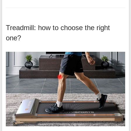
Treadmill: how to choose the right
one?