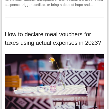
suspense, trigger conflicts, or bring a dose of hope and…
How to declare meal vouchers for
taxes using actual expenses in 2023?