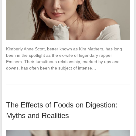
Kimberly Anne Scott, better known as Kim Mathers, has long
been in the spotlight as the ex-wife of legendary rapper
Eminem. Their tumultuous relationship, marked by ups and
downs, has often been the subject of intense…
The Effects of Foods on Digestion:
Myths and Realities