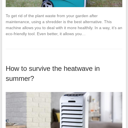
To get rid of the plant waste from your garden after
maintenance, using a shredder is the best alternative. This
machine allows you to deal with it more healthily. In a way, it’s an
eco-friendly tool. Even better, it allows you…
How to survive the heatwave in
summer?