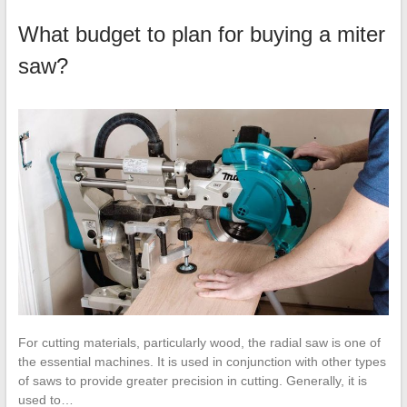
What budget to plan for buying a miter
saw?
For cutting materials, particularly wood, the radial saw is one of
the essential machines. It is used in conjunction with other types
of saws to provide greater precision in cutting. Generally, it is
used to…