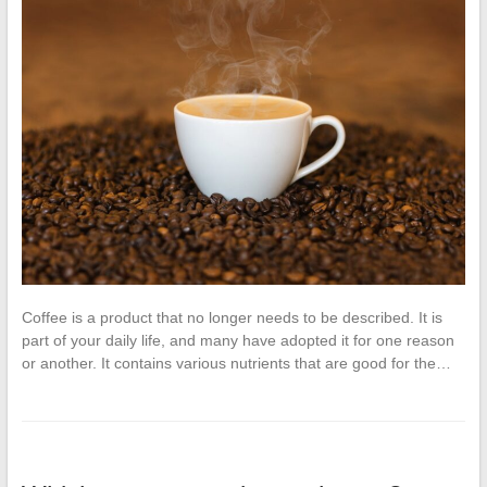
Coffee is a product that no longer needs to be described. It is
part of your daily life, and many have adopted it for one reason
or another. It contains various nutrients that are good for the…