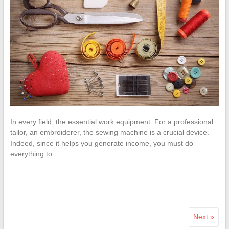
In every field, the essential work equipment. For a professional
tailor, an embroiderer, the sewing machine is a crucial device.
Indeed, since it helps you generate income, you must do
everything to…
Next »