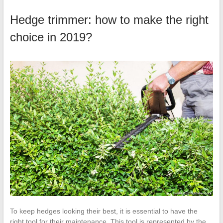
Hedge trimmer: how to make the right
choice in 2019?
To keep hedges looking their best, it is essential to have the
right tool for their maintenance. This tool is represented by the