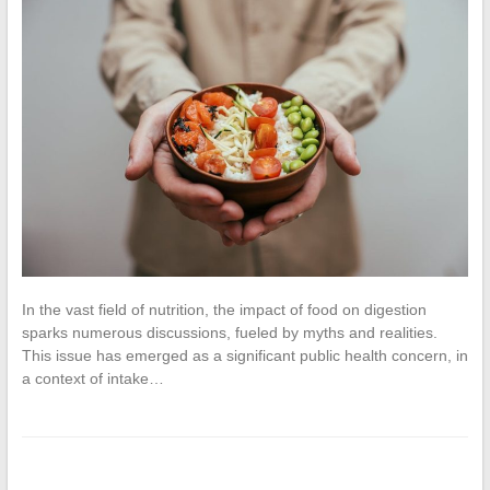
In the vast field of nutrition, the impact of food on digestion
sparks numerous discussions, fueled by myths and realities.
This issue has emerged as a significant public health concern, in
a context of intake…