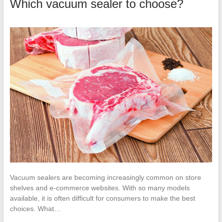
Which vacuum sealer to choose?
Vacuum sealers are becoming increasingly common on store
shelves and e-commerce websites. With so many models
available, it is often difficult for consumers to make the best
choices. What…