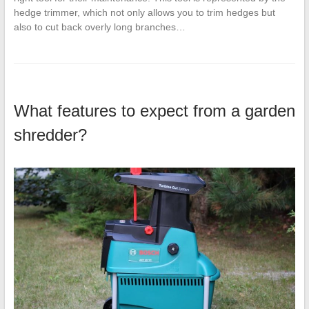
hedge trimmer, which not only allows you to trim hedges but
also to cut back overly long branches…
What features to expect from a garden
shredder?