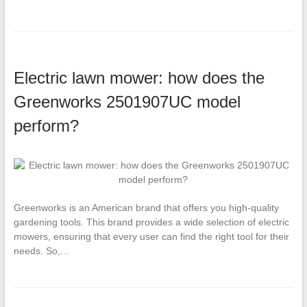
Electric lawn mower: how does the
Greenworks 2501907UC model
perform?
Greenworks is an American brand that offers you high-quality
gardening tools. This brand provides a wide selection of electric
mowers, ensuring that every user can find the right tool for their
needs. So,…