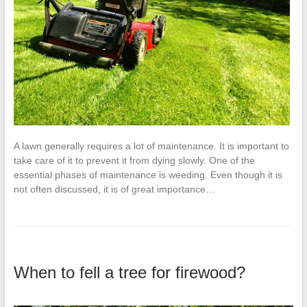
A lawn generally requires a lot of maintenance. It is important to
take care of it to prevent it from dying slowly. One of the
essential phases of maintenance is weeding. Even though it is
not often discussed, it is of great importance…
When to fell a tree for firewood?