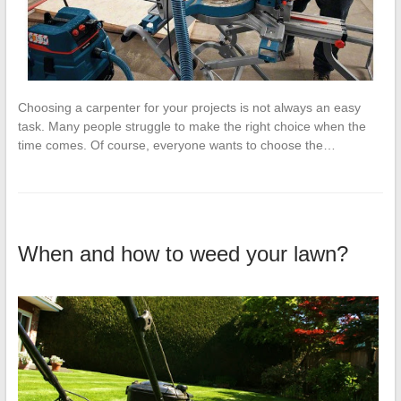
Choosing a carpenter for your projects is not always an easy
task. Many people struggle to make the right choice when the
time comes. Of course, everyone wants to choose the…
When and how to weed your lawn?