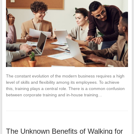
The constant evolution of the modern business requires a high
level of skills and flexibility among its employees. To achieve
this, training plays a central role. There is a common confusion
between corporate training and in-house training…
The Unknown Benefits of Walking for