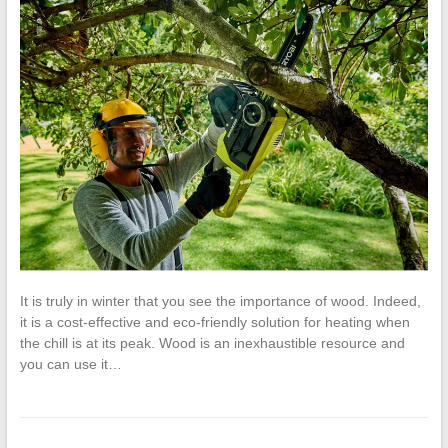
It is truly in winter that you see the importance of wood. Indeed,
it is a cost-effective and eco-friendly solution for heating when
the chill is at its peak. Wood is an inexhaustible resource and
you can use it…