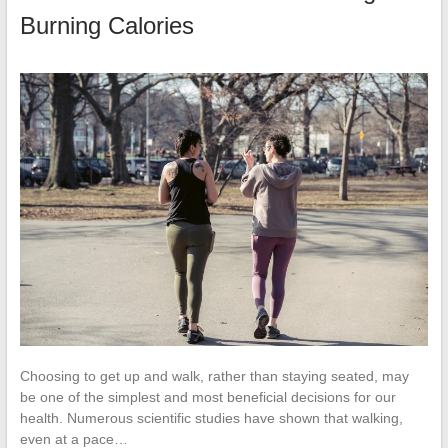
Burning Calories
Choosing to get up and walk, rather than staying seated, may
be one of the simplest and most beneficial decisions for our
health. Numerous scientific studies have shown that walking,
even at a pace…