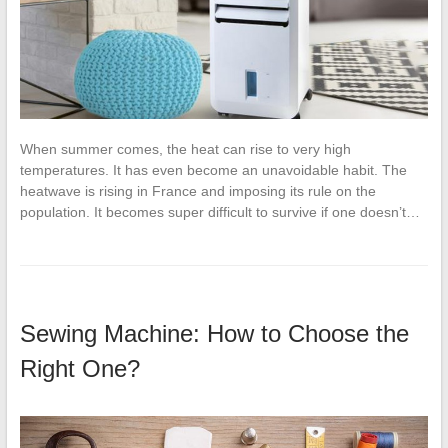
When summer comes, the heat can rise to very high
temperatures. It has even become an unavoidable habit. The
heatwave is rising in France and imposing its rule on the
population. It becomes super difficult to survive if one doesn’t…
Sewing Machine: How to Choose the
Right One?