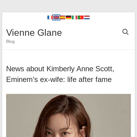
Vienne Glane
Blog
News about Kimberly Anne Scott,
Eminem’s ex-wife: life after fame