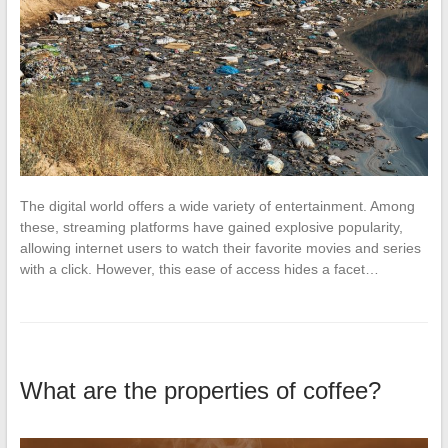
The digital world offers a wide variety of entertainment. Among
these, streaming platforms have gained explosive popularity,
allowing internet users to watch their favorite movies and series
with a click. However, this ease of access hides a facet…
What are the properties of coffee?