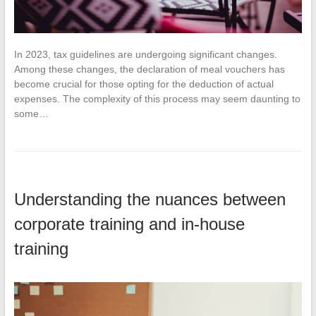
In 2023, tax guidelines are undergoing significant changes.
Among these changes, the declaration of meal vouchers has
become crucial for those opting for the deduction of actual
expenses. The complexity of this process may seem daunting to
some…
Understanding the nuances between
corporate training and in-house
training