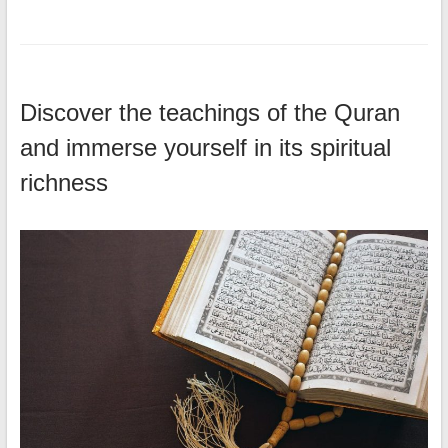
Discover the teachings of the Quran
and immerse yourself in its spiritual
richness