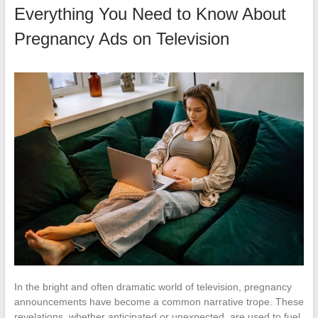
Everything You Need to Know About
Pregnancy Ads on Television
In the bright and often dramatic world of television, pregnancy
announcements have become a common narrative trope. These
revelations, whether anticipated or unexpected, are used to fuel