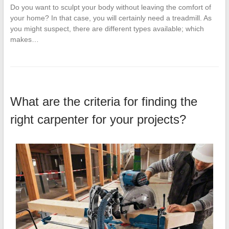
Do you want to sculpt your body without leaving the comfort of
your home? In that case, you will certainly need a treadmill. As
you might suspect, there are different types available; which
makes…
What are the criteria for finding the
right carpenter for your projects?