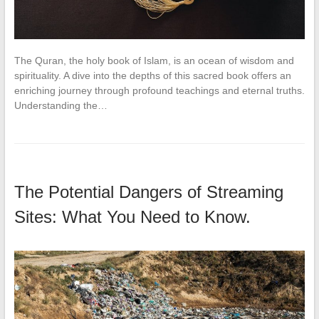
The Quran, the holy book of Islam, is an ocean of wisdom and
spirituality. A dive into the depths of this sacred book offers an
enriching journey through profound teachings and eternal truths.
Understanding the…
The Potential Dangers of Streaming
Sites: What You Need to Know.