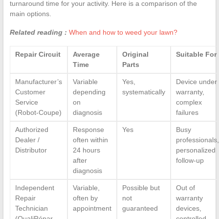
turnaround time for your activity. Here is a comparison of the
main options.
Related reading :
When and how to weed your lawn?
Repair Circuit
Average
Original
Suitable For
Time
Parts
Manufacturer’s
Variable
Yes,
Device under
Customer
depending
systematically
warranty,
Service
on
complex
(Robot-Coupe)
diagnosis
failures
Authorized
Response
Yes
Busy
Dealer /
often within
professionals,
Distributor
24 hours
personalized
after
follow-up
diagnosis
Independent
Variable,
Possible but
Out of
Repair
often by
not
warranty
Technician
appointment
guaranteed
devices,
(QualiRépar
controlled