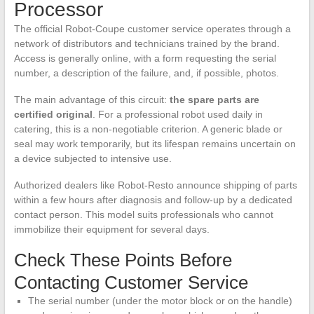
Processor
The official Robot-Coupe customer service operates through a
network of distributors and technicians trained by the brand.
Access is generally online, with a form requesting the serial
number, a description of the failure, and, if possible, photos.
The main advantage of this circuit:
the spare parts are
certified original
. For a professional robot used daily in
catering, this is a non-negotiable criterion. A generic blade or
seal may work temporarily, but its lifespan remains uncertain on
a device subjected to intensive use.
Authorized dealers like Robot-Resto announce shipping of parts
within a few hours after diagnosis and follow-up by a dedicated
contact person. This model suits professionals who cannot
immobilize their equipment for several days.
Check These Points Before
Contacting Customer Service
The serial number (under the motor block or on the handle)