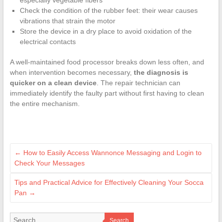
especially vegetable fibers
Check the condition of the rubber feet: their wear causes
vibrations that strain the motor
Store the device in a dry place to avoid oxidation of the
electrical contacts
A well-maintained food processor breaks down less often, and
when intervention becomes necessary,
the diagnosis is
quicker on a clean device
. The repair technician can
immediately identify the faulty part without first having to clean
the entire mechanism.
←
How to Easily Access Wannonce Messaging and Login to
Check Your Messages
Tips and Practical Advice for Effectively Cleaning Your Socca
Pan
→
Search