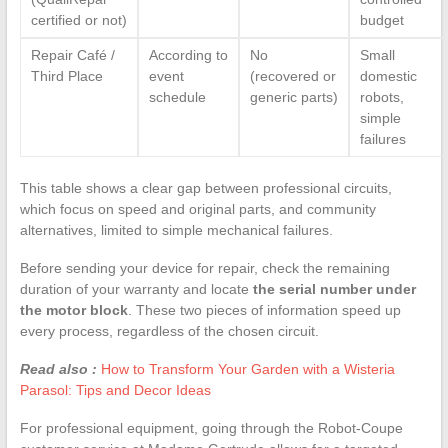
certified or not)
budget
Repair Café /
According to
No
Small
Third Place
event
(recovered or
domestic
schedule
generic parts)
robots,
simple
failures
This table shows a clear gap between professional circuits,
which focus on speed and original parts, and community
alternatives, limited to simple mechanical failures.
Before sending your device for repair, check the remaining
duration of your warranty and locate
the serial number under
the motor block
. These two pieces of information speed up
every process, regardless of the chosen circuit.
Read also :
How to Transform Your Garden with a Wisteria
Parasol: Tips and Decor Ideas
For professional equipment, going through the Robot-Coupe