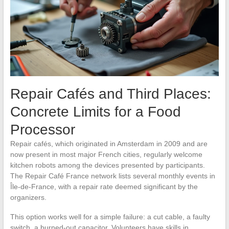
Repair Cafés and Third Places:
Concrete Limits for a Food
Processor
Repair cafés, which originated in Amsterdam in 2009 and are
now present in most major French cities, regularly welcome
kitchen robots among the devices presented by participants.
The Repair Café France network lists several monthly events in
Île-de-France, with a repair rate deemed significant by the
organizers.
This option works well for a simple failure: a cut cable, a faulty
switch, a burned-out capacitor. Volunteers have skills in