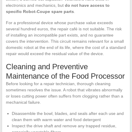
electronics and mechanics, but
do not have access to
specific Robot-Coupe spare parts
.
For a professional device whose purchase value exceeds
several hundred euros, the repair café is not suitable. The risk
of installing an incompatible part exists, and no guarantee
covers the intervention. This circuit remains relevant for a small
domestic robot at the end of its life, where the cost of a standard
repair would exceed the residual value of the device.
Cleaning and Preventive
Maintenance of the Food Processor
Before looking for a repair technician, thorough cleaning
sometimes resolves the issue. A robot that vibrates abnormally
or loses cutting power often suffers from clogging rather than a
mechanical failure.
Disassemble the bowl, blades, and seals after each use and
clean them with warm water and food detergent
Inspect the drive shaft and remove any trapped residue,