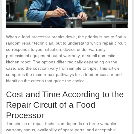
When a food processor breaks down, the priority is not to find a
random repair technician, but to understand which repair circuit
corresponds to your situation: device under warranty,
professional equipment out of warranty, or small domestic
kitchen robot. The options differ radically depending on the
case, and the cost can vary from simple to triple. This article
compares the main repair pathways for a food processor and
identifies the criteria that guide the choice.
Cost and Time According to the
Repair Circuit of a Food
Processor
The choice of repair technician depends on three variables:
warranty status, availability of spare parts, and acceptable