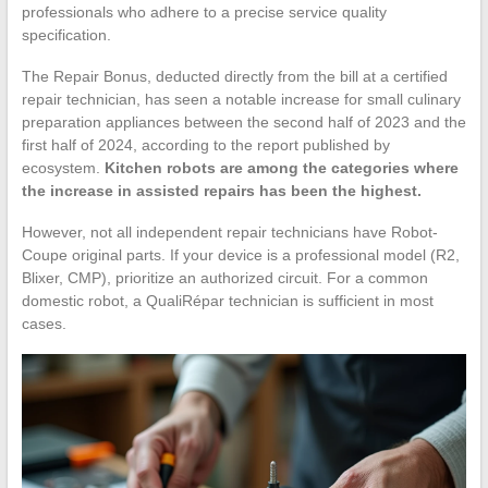
professionals who adhere to a precise service quality
specification.
The Repair Bonus, deducted directly from the bill at a certified
repair technician, has seen a notable increase for small culinary
preparation appliances between the second half of 2023 and the
first half of 2024, according to the report published by
ecosystem.
Kitchen robots are among the categories where
the increase in assisted repairs has been the highest.
However, not all independent repair technicians have Robot-
Coupe original parts. If your device is a professional model (R2,
Blixer, CMP), prioritize an authorized circuit. For a common
domestic robot, a QualiRépar technician is sufficient in most
cases.