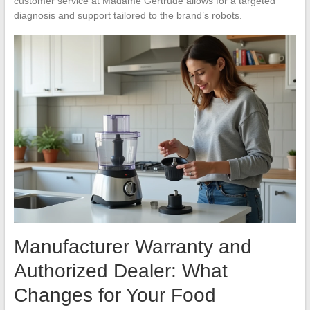
customer service at Madame Gertrude allows for a targeted
diagnosis and support tailored to the brand’s robots.
Manufacturer Warranty and
Authorized Dealer: What
Changes for Your Food