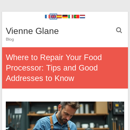
Vienne Glane
Blog
Where to Repair Your Food
Processor: Tips and Good
Addresses to Know