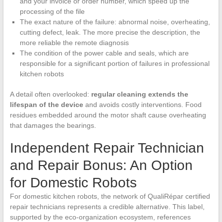
and your invoice or order number, which speed up the
processing of the file
The exact nature of the failure: abnormal noise, overheating,
cutting defect, leak. The more precise the description, the
more reliable the remote diagnosis
The condition of the power cable and seals, which are
responsible for a significant portion of failures in professional
kitchen robots
A detail often overlooked:
regular cleaning extends the
lifespan of the device
and avoids costly interventions. Food
residues embedded around the motor shaft cause overheating
that damages the bearings.
Independent Repair Technician
and Repair Bonus: An Option
for Domestic Robots
For domestic kitchen robots, the network of QualiRépar certified
repair technicians represents a credible alternative. This label,
supported by the eco-organization ecosystem, references